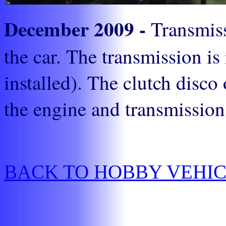
December 2009 -
Transmiss
the car. The transmission is
installed). The clutch disco
the engine and transmission 
BACK TO HOBBY VEHI