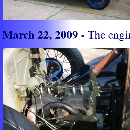
March 22, 2009 -
The engin