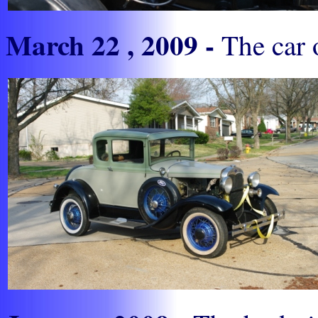
March 22 , 2009 -
The car o