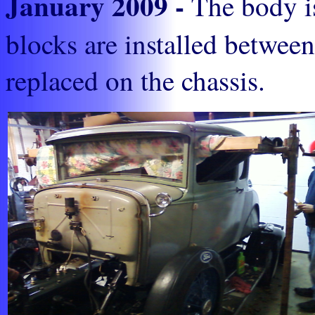
January 2009 -
The body is
blocks are installed between
replaced on the chassis.