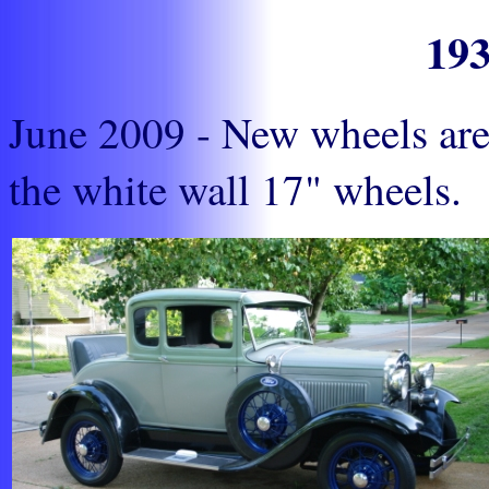
19
June 2009 - New wheels are 
the white wall 17" wheels.