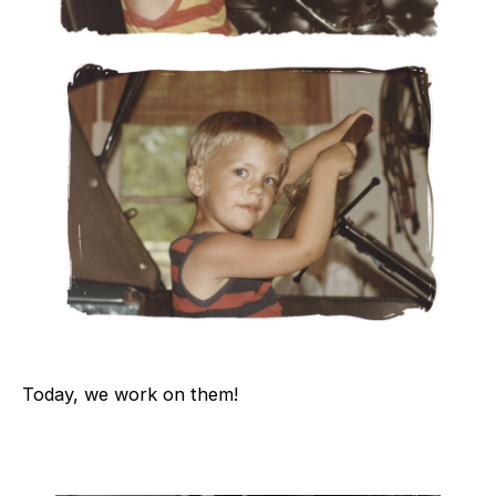
Today, we work on them!