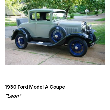
1930 Ford Model A Coupe
“Leon”