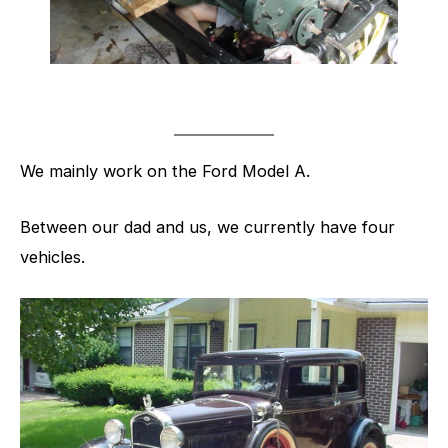
We mainly work on the Ford Model A.
Between our dad and us, we currently have four
vehicles.