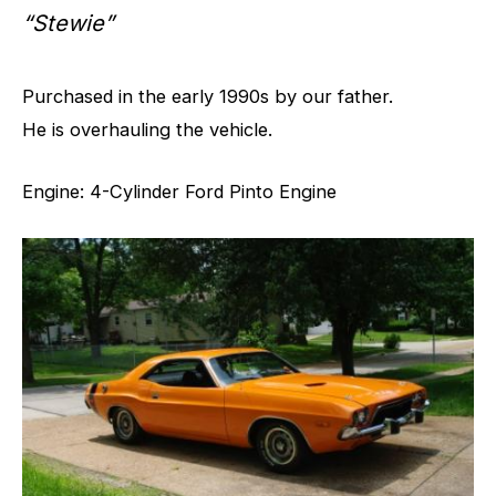
“Stewie”
Purchased in the early 1990s by our father.
He is overhauling the vehicle.
Engine: 4-Cylinder Ford Pinto Engine