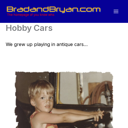
Skip
to
content
Hobby Cars
We grew up playing in antique cars…