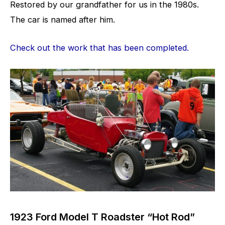
Restored by our grandfather for us in the 1980s.
The car is named after him.
Check out the work that has been completed.
1923 Ford Model T Roadster “Hot Rod”