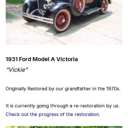
1931 Ford Model A Victoria
“Vickie”
Originally Restored by our grandfather in the 1970s.
It is currently going through a re-restoration by us.
Check out the progress of the restoration.